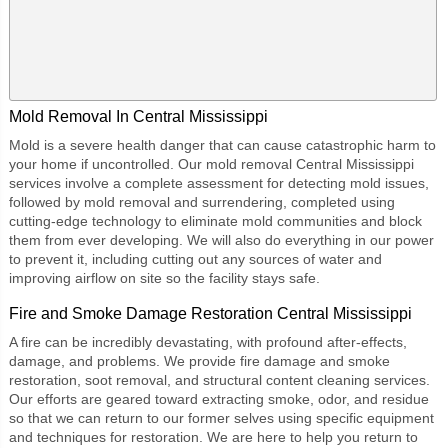
Mold Removal In Central Mississippi
Mold is a severe health danger that can cause catastrophic harm to
your home if uncontrolled. Our
mold removal Central Mississippi
services involve a complete assessment for detecting mold issues,
followed by mold removal and surrendering, completed using
cutting-edge technology to eliminate mold communities and block
them from ever developing. We will also do everything in our power
to prevent it, including cutting out any sources of water and
improving airflow on site so the facility stays safe.
Fire and Smoke Damage Restoration Central Mississippi
A fire can be incredibly devastating, with profound after-effects,
damage, and problems. We provide fire damage and smoke
restoration, soot removal, and structural content cleaning services.
Our efforts are geared toward extracting smoke, odor, and residue
so that we can return to our former selves using specific equipment
and techniques for restoration. We are here to help you return to