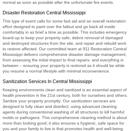
normal as soon as possible after the unfortunate fire events.
Disaster Restoration Central Mississippi
This type of event calls for some fast aid and an overall restoration
effort designed to paint over the fallout and go back all inside
comfortably in as brief a time as possible. This includes emergency
board-up to keep your property safe, debris removal of damaged
and destroyed structures from the site, and repair and rebuild work
to restore affected. Our committed team at
911 Restoration Central
Mississippi
delivers comprehensive disaster damage management,
from assessing the initial impact to final repairs- and everything in
between – ensuring your property is restored as it should be while
you resume a normal lifestyle with minimal inconvenience.
Sanitization Services In Central Mississippi
Keeping environments clean and sanitized is an essential aspect of
health prevention in the 21st century, both for ourselves and others.
Sanitize your property promptly: Our
sanitization services
are
designed to fully clean and disinfect, using advanced cleaning
agents during conventional washing of all structures to kill harmful
molds or pathogens. This comprehensive cleaning method is about
more than looking good; it also ensures a hygienic, safe space for
you and your family to live in that promotes health and well-being.