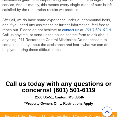
service. And ultimately, this means every single client of ours is left
satisfied by the restoration results we produce.
After all, we do have some experience under our communal belts,
and if you need any assistance or further information, feel free to
reach out. Please do not hesitate to
contact us
at
(601) 501-6119
.
Call us anytime, or send us the online contact form to ask about
anything.
911 Restoration Central Mississippi
!Do not hesitate to
contact us today about the assistance and learn what we can do to
help you during these difficult times.
Call us today with any questions or
concerns! (601) 501-6119
2500 US-51, Canton, MS 39046
*Property Owners Only. Restrictions Apply
Benton | Bolton | Brandon | Brookhaven | Byram | Camden | Canton | Clinton |