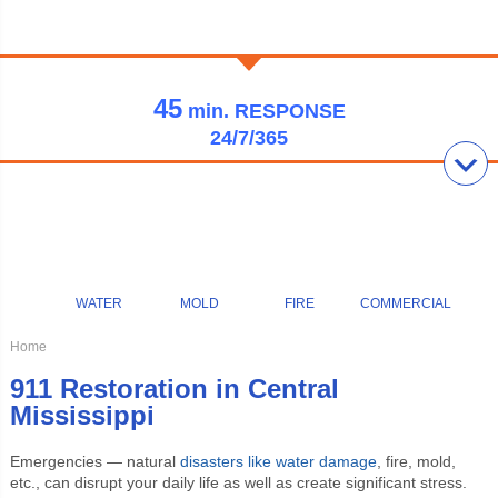
45
min.
RESPONSE
24/7/365
WATER
MOLD
FIRE
COMMERCIAL
Home
911 Restoration in Central
Mississippi
Emergencies — natural
disasters like water damage
, fire, mold,
etc., can disrupt your daily life as well as create significant stress.