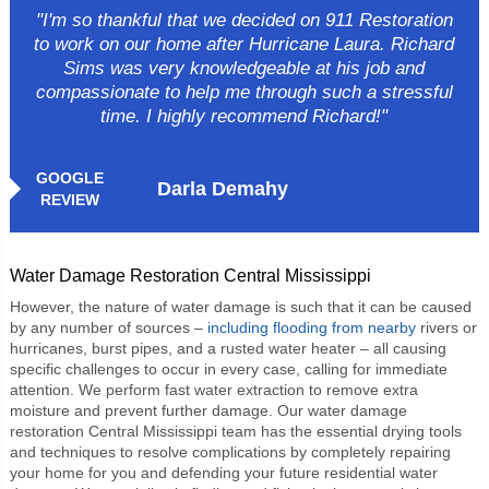
"I'm so thankful that we decided on 911 Restoration
to work on our home after Hurricane Laura. Richard
Sims was very knowledgeable at his job and
compassionate to help me through such a stressful
time. I highly recommend Richard!"
GOOGLE
Darla Demahy
REVIEW
Water Damage Restoration Central Mississippi
However, the nature of water damage is such that it can be caused
by any number of sources –
including flooding from nearby
rivers or
hurricanes, burst pipes, and a rusted water heater – all causing
specific challenges to occur in every case, calling for immediate
attention. We perform fast water extraction to remove extra
moisture and prevent further damage. Our
water damage
restoration Central Mississippi
team has the essential drying tools
and techniques to resolve complications by completely repairing
your home for you and defending your future residential water