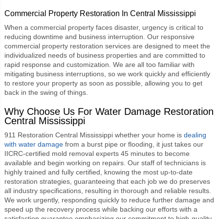
Commercial Property Restoration In Central Mississippi
When a commercial property faces disaster, urgency is critical to
reducing downtime and business interruption. Our responsive
commercial property restoration
services are designed to meet the
individualized needs of business properties and are committed to
rapid response and customization. We are all too familiar with
mitigating business interruptions, so we work quickly and efficiently
to restore your property as soon as possible, allowing you to get
back in the swing of things.
Why Choose Us For
Water Damage Restoration
Central Mississippi
911 Restoration Central Mississippi
whether your home is
dealing
with water damage
from a burst pipe or flooding, it just takes our
IICRC-certified mold removal experts 45 minutes to become
available and begin working on repairs. Our staff of technicians is
highly trained and fully certified, knowing the most up-to-date
restoration strategies, guaranteeing that each job we do preserves
all industry specifications, resulting in thorough and reliable results.
We work urgently, responding quickly to reduce further damage and
speed up the recovery process while backing our efforts with a
satisfaction guarantee emphasizing our commitment to high-quality