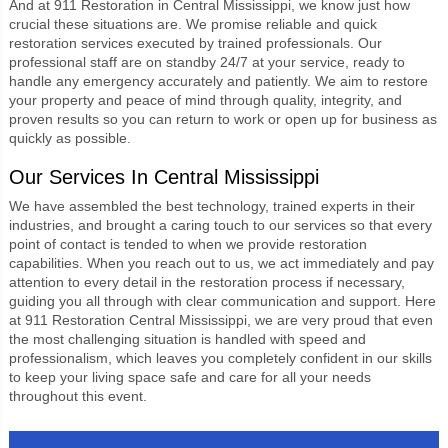
An
d at 911 Restoration in Central Mississippi,
we know just how
crucial these situations are. We promise reliable and quick
restoration services executed by trained professionals. Our
professional staff are on standby 24/7 at your service, ready to
handle any emergency accurately and patiently. We aim to restore
your property and peace of mind through quality, integrity, and
proven results so you can return to work or open up for business as
quickly as possible.
Our Services In Central Mississippi
We have assembled the best technology, trained experts in their
industries, and brought a caring touch to our services so that every
point of contact is tended to when we provide restoration
capabilities. When you reach out to us, we act immediately and pay
attention to every detail in the restoration process if necessary,
guiding you all through with clear communication and support. Here
at
911 Restoration Central Mississippi
, we are very proud that even
the most challenging situation is handled with speed and
professionalism, which leaves you completely confident in our skills
to keep your living space safe and care for all your needs
throughout this event.