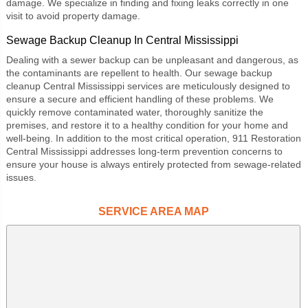
damage. We specialize in finding and fixing leaks correctly in one
visit to avoid property damage.
Sewage Backup Cleanup In Central Mississippi
Dealing with a sewer backup can be unpleasant and dangerous, as
the contaminants are repellent to health. Our
sewage backup
cleanup Central Mississippi
services are meticulously designed to
ensure a secure and efficient handling of these problems. We
quickly remove contaminated water, thoroughly sanitize the
premises, and restore it to a healthy condition for your home and
well-being. In addition to the most critical operation,
911 Restoration
Central Mississippi
addresses long-term prevention concerns to
ensure your house is always entirely protected from sewage-related
issues.
SERVICE AREA MAP