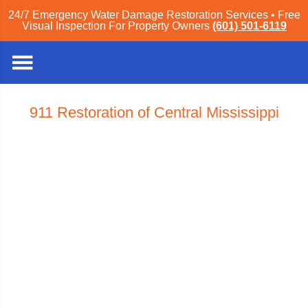
24/7 Emergency Water Damage Restoration Services • Free
Visual Inspection For Property Owners
(601) 501-6119
911 Restoration of Central Mississippi