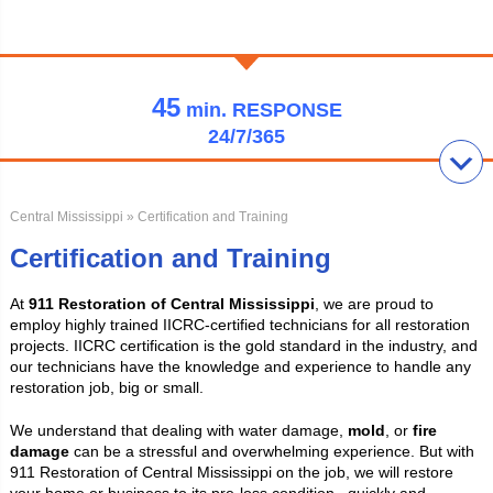
45
min.
RESPONSE
24/7/365
Central Mississippi
» Certification and Training
Certification and Training
At
911 Restoration of Central Mississippi
, we are proud to
employ highly trained IICRC-certified technicians for all restoration
projects. IICRC certification is the gold standard in the industry, and
our technicians have the knowledge and experience to handle any
restoration job, big or small.
We understand that dealing with water damage,
mold
, or
fire
damage
can be a stressful and overwhelming experience. But with
911 Restoration of Central Mississippi on the job, we will restore
your home or business to its pre-loss condition. quickly and