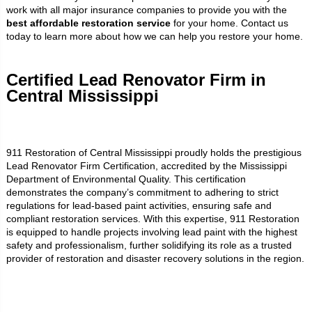
work with all major insurance companies to provide you with the
best affordable restoration service
for your home. Contact us
today to learn more about how we can help you restore your home.
Certified Lead Renovator Firm in
Central Mississippi
911 Restoration of Central Mississippi proudly holds the prestigious
Lead Renovator Firm Certification, accredited by the Mississippi
Department of Environmental Quality. This certification
demonstrates the company’s commitment to adhering to strict
regulations for lead-based paint activities, ensuring safe and
compliant restoration services. With this expertise, 911 Restoration
is equipped to handle projects involving lead paint with the highest
safety and professionalism, further solidifying its role as a trusted
provider of restoration and disaster recovery solutions in the region.