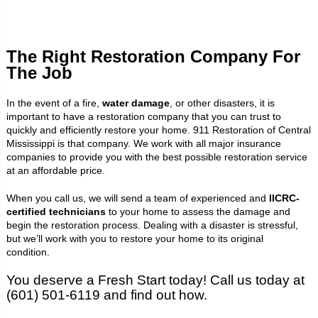
The Right Restoration Company For
The Job
In the event of a fire,
water damage
, or other disasters, it is
important to have a restoration company that you can trust to
quickly and efficiently restore your home. 911 Restoration of Central
Mississippi is that company. We work with all major insurance
companies to provide you with the best possible restoration service
at an affordable price.
When you call us, we will send a team of experienced and
IICRC-
certified technicians
to your home to assess the damage and
begin the restoration process. Dealing with a disaster is stressful,
but we’ll work with you to restore your home to its original
condition.
You deserve a Fresh Start today! Call us today at
(601) 501-6119 and find out how.