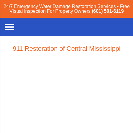
24/7 Emergency Water Damage Restoration Services • Free
Visual Inspection For Property Owners
(601) 501-6119
911 Restoration of Central Mississippi