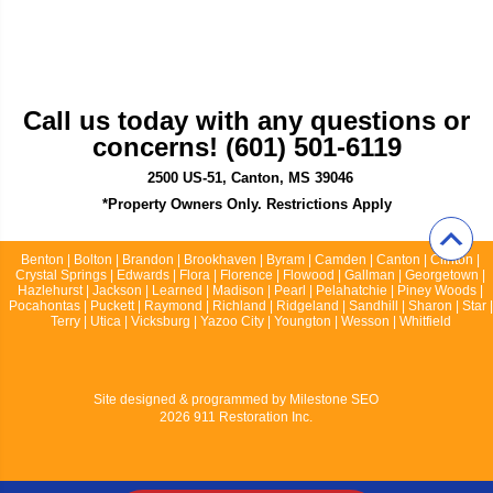
Call us today with any questions or
concerns! (601) 501-6119
2500 US-51, Canton, MS 39046
*Property Owners Only. Restrictions Apply
Benton | Bolton | Brandon | Brookhaven | Byram | Camden | Canton | Clinton |
Crystal Springs | Edwards | Flora | Florence | Flowood | Gallman | Georgetown |
Hazlehurst | Jackson | Learned | Madison | Pearl | Pelahatchie | Piney Woods |
Pocahontas | Puckett | Raymond | Richland | Ridgeland | Sandhill | Sharon | Star |
Terry | Utica | Vicksburg | Yazoo City | Youngton | Wesson | Whitfield
Site designed & programmed by
Milestone SEO
2026 911 Restoration Inc.