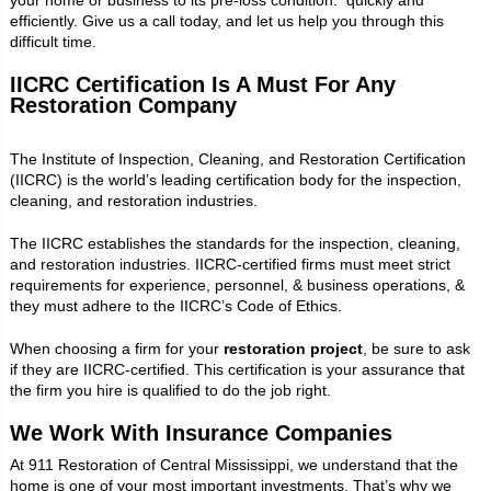
efficiently. Give us a call today, and let us help you through this
difficult time.
IICRC Certification Is A Must For Any
Restoration Company
The Institute of Inspection, Cleaning, and Restoration Certification
(IICRC) is the world’s leading certification body for the inspection,
cleaning, and restoration industries.
The IICRC establishes the standards for the inspection, cleaning,
and restoration industries. IICRC-certified firms must meet strict
requirements for experience, personnel, & business operations, &
they must adhere to the IICRC’s Code of Ethics.
When choosing a firm for your
restoration project
, be sure to ask
if they are IICRC-certified. This certification is your assurance that
the firm you hire is qualified to do the job right.
We Work With Insurance Companies
At 911 Restoration of Central Mississippi, we understand that the
home is one of your most important investments. That’s why we